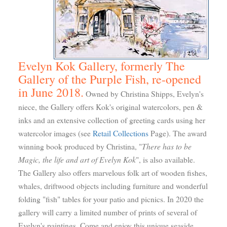
Evelyn Kok Gallery, formerly The
Gallery of the Purple Fish, re-opened
in June 2018.
Owned by Christina Shipps, Evelyn's
niece, the Gallery offers Kok's original watercolors, pen &
inks and an extensive collection of greeting cards using her
watercolor images (see
Retail Collections
Page). The award
There has to be
winning book produced by Christina, "
Magic, the life and art of Evelyn Kok
", is also available.
The Gallery also offers marvelous folk art of wooden fishes,
whales, driftwood objects including furniture and wonderful
folding "fish" tables for your patio and picnics. In 2020 the
gallery will carry a limited number of prints of several of
Evelyn's paintings. Come and enjoy this unique seaside