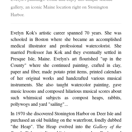
gallery, an iconic Maine location right on Stonington
Harbor.
Evelyn Kok's artistic career spanned 70 years. She was
schooled in Boston where she became an accomplished
medical illustrator and professional watercolorist. She
married Professor Jan Kok and they eventually settled in
Presque Isle, Maine. Evelyn's art flourished "up in the
County" where she continued painting, crafted in clay,
paper and fiber, made potato print items, printed calendars
of her original works and handcrafted various musical
instruments. She also taught watercolor painting, gave
music lessons and composed hilarious musical scores about
such whimsical subjects as compost heaps, rabbits,
pollywogs and yard "sailing"...
In 1970 she discovered Stonington Harbor on Deer Isle and
purchased an old building on the waterfront, fondly dubbed
"the Heap". The Heap evolved into the
Gallery of the