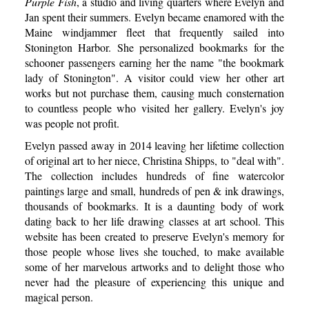
Purple Fish
, a studio and living quarters where Evelyn and
Jan spent their summers. Evelyn became enamored with the
Maine windjammer fleet that frequently sailed into
Stonington Harbor. She personalized bookmarks for the
schooner passengers earning her the name "the bookmark
lady of Stonington". A visitor could view her other art
works but not purchase them, causing much consternation
to countless people who visited her gallery. Evelyn's joy
was people not profit.
Evelyn passed away in 2014 leaving her lifetime collection
of original art to her niece, Christina Shipps, to "deal with".
The collection includes hundreds of fine watercolor
paintings large and small, hundreds of pen & ink drawings,
thousands of bookmarks. It is a daunting body of work
dating back to her life drawing classes at art school. This
website has been created to preserve Evelyn's memory for
those people whose lives she touched, to make available
some of her marvelous artworks and to delight those who
never had the pleasure of experiencing this unique and
magical person.