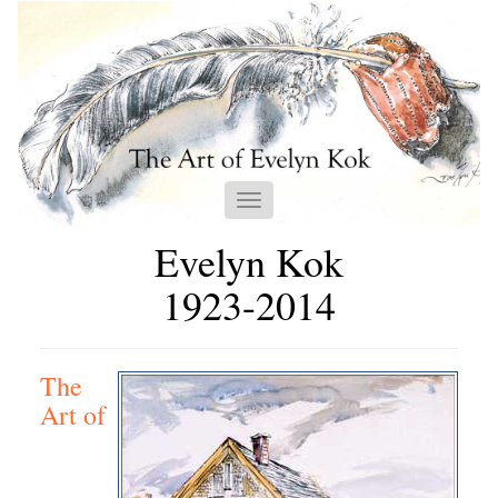
Toggle
navigation
Evelyn Kok
1923-2014
The
Art of